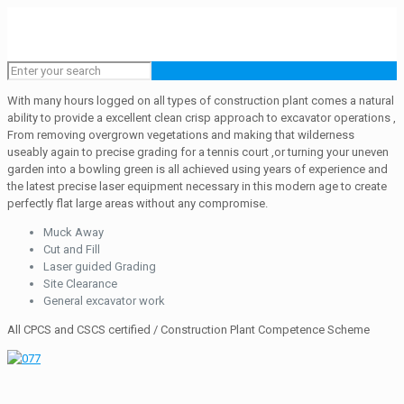
With many hours logged on all types of construction plant comes a natural
ability to provide a excellent clean crisp approach to excavator operations ,
From removing overgrown vegetations and making that wilderness
useably again to precise grading for a tennis court ,or turning your uneven
garden into a bowling green is all achieved using years of experience and
the latest precise laser equipment necessary in this modern age to create
perfectly flat large areas without any compromise.
Muck Away
Cut and Fill
Laser guided Grading
Site Clearance
General excavator work
All CPCS and CSCS certified / Construction Plant Competence Scheme