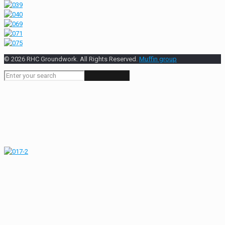
© 2026 RHC Groundwork. All Rights Reserved.
Muffin group